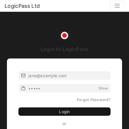
LogicPass Ltd
Login to LogicPass
Email
Password
Show
Forgot Password?
Login
or