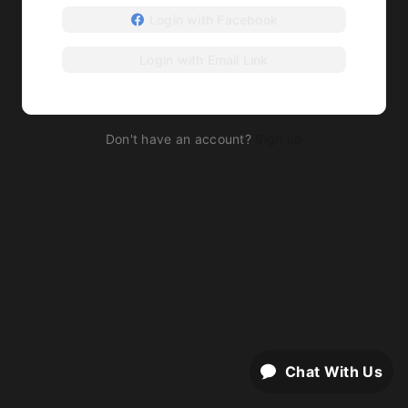
Login with Facebook
Login with Email Link
Don't have an account?
Sign up
Chat With Us